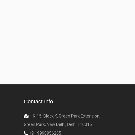
Contact Info
K-15, Block K, Green Park Extension,
Green Park, New Delhi, Delhi 110016
+91 9990956265