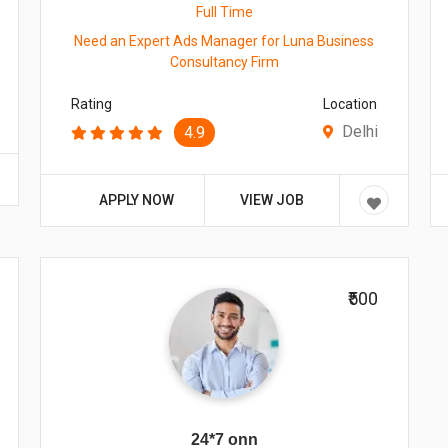
Full Time
Need an Expert Ads Manager for Luna Business
Consultancy Firm
Rating
Location
Delhi
4.9
APPLY NOW
VIEW JOB
₹500
24*7 onn