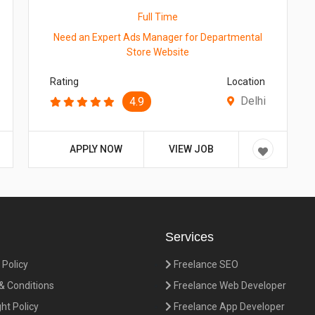
Full Time
Need an Expert Ads Manager for Departmental
Store Website
Rating
Location
Delhi
4.9
APPLY NOW
VIEW JOB
Services
 Policy
Freelance SEO
 Conditions
Freelance Web Developer
ht Policy
Freelance App Developer