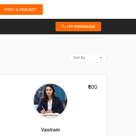
POST A PROJECT
+91 9990956265
Sort By
₹500
Vastram