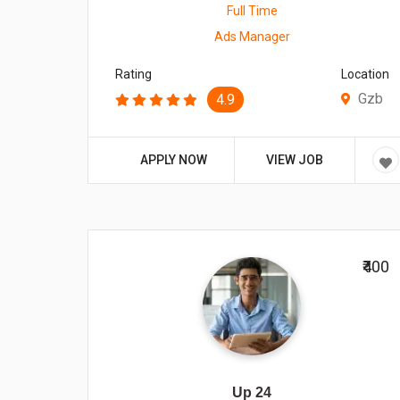
Full Time
Ads Manager
Rating
Location
Gzb
4.9
APPLY NOW
VIEW JOB
₹400
Up 24