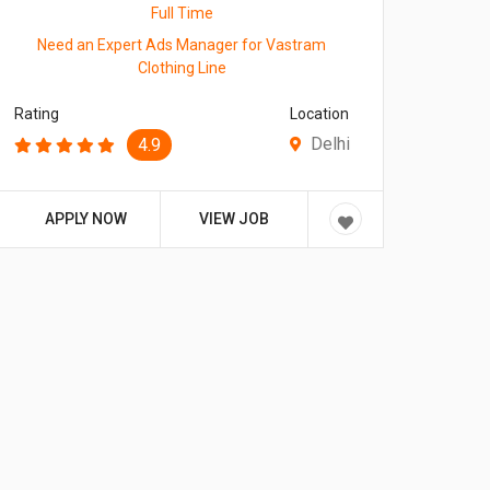
Full Time
Need an Expert Ads Manager for Vastram
Clothing Line
Rating
Location
Delhi
4.9
APPLY NOW
VIEW JOB