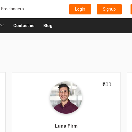
e Freelancers
Login
Signup
Contact us
Blog
₹500
Luna Firm