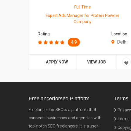
Full Time
Expert Ads Manager for Protein Powder
Company
Rating
Location
Delhi
4.9
APPLY NOW
VIEW JOB
Freelancerforseo Platform
Terms
Freelancer for SEO is a platform that
Privacy
connects businesses and agencies with
Terms &
top-notch SEO freelancers. It is a user-
Copyrig