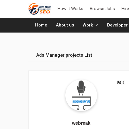
How It Works
Browse Jobs
Hir
(current)
Home
About us
Work
Developer
Ads Manager projects List
₹500
webreak