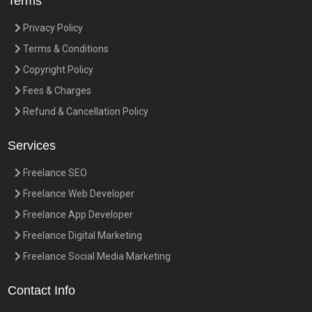
Terms
Privacy Policy
Terms & Conditions
Copyright Policy
Fees & Charges
Refund & Cancellation Policy
Services
Freelance SEO
Freelance Web Developer
Freelance App Developer
Freelance Digital Marketing
Freelance Social Media Marketing
Contact Info