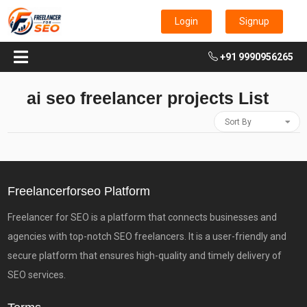
Login
Signup
+91 9990956265
ai seo freelancer projects List
Sort By
Freelancerforseo Platform
Freelancer for SEO is a platform that connects businesses and
agencies with top-notch SEO freelancers. It is a user-friendly and
secure platform that ensures high-quality and timely delivery of
SEO services.