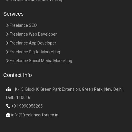
Services
Freelance SEO
Freelance Web Developer
Freelance App Developer
Freelance Digital Marketing
Freelance Social Media Marketing
Contact Info
K-15, Block K, Green Park Extension, Green Park, New Delhi,
Delhi 110016
+91 9990956265
info@freelancerforseo.in