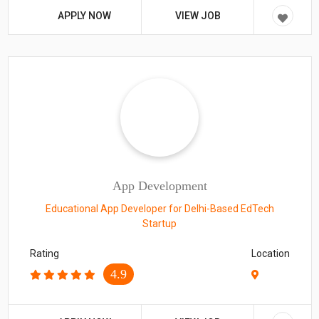
APPLY NOW
VIEW JOB
App Development
Educational App Developer for Delhi-Based EdTech
Startup
Rating
Location
4.9