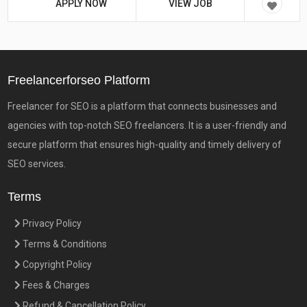
APPLY NOW
VIEW JOB
Freelancerforseo Platform
Freelancer for SEO is a platform that connects businesses and
agencies with top-notch SEO freelancers. It is a user-friendly and
secure platform that ensures high-quality and timely delivery of
SEO services.
Terms
Privacy Policy
Terms & Conditions
Copyright Policy
Fees & Charges
Refund & Cancellation Policy