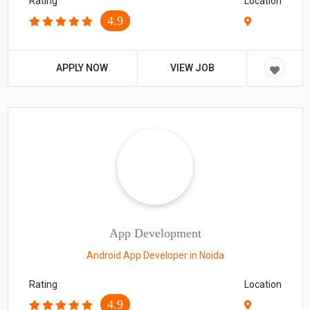
Rating
Location
4.9
APPLY NOW
VIEW JOB
App Development
Android App Developer in Noida
Rating
Location
4.9