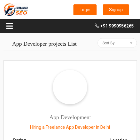
Login
Signup
+91 9990956265
App Developer projects List
Sort By
App Development
Hiring a Freelance App Developer in Delhi