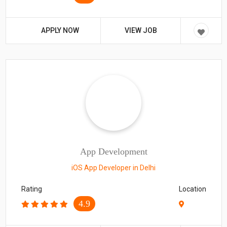
APPLY NOW
VIEW JOB
App Development
iOS App Developer in Delhi
Rating
Location
4.9