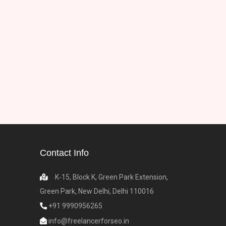
Contact Info
K-15, Block K, Green Park Extension,
Green Park, New Delhi, Delhi 110016
+91 9990956265
info@freelancerforseo.in