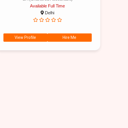
Available Full Time
Delhi
View Profile
Hire Me