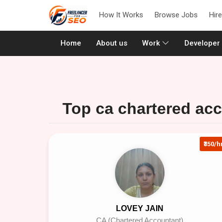
How It Works
Browse Jobs
Hir
(current)
Home
About us
Work
Developer
Top ca chartered acc
₹350/h
LOVEY JAIN
CA (Chartered Accountant)