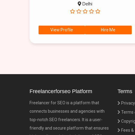
Delhi
View Profile
Hire Me
Freelancerforseo Platform
Terms
Freelancer for SEO is a platform that
Privacy
connects businesses and agencies with
Terms &
top-notch SEO freelancers. It is a user-
Copyrig
friendly and secure platform that ensures
Fees &