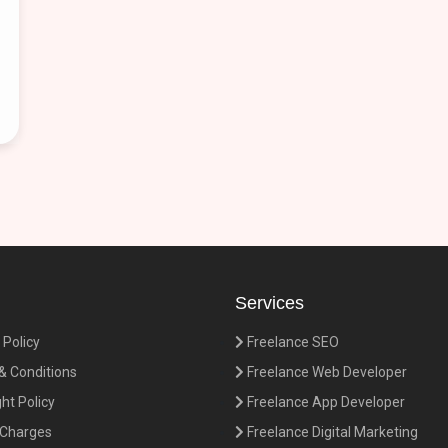
Services
 Policy
Freelance SEO
 Conditions
Freelance Web Developer
ht Policy
Freelance App Developer
 Charges
Freelance Digital Marketing