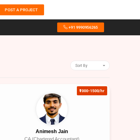
POST A PROJECT
+91 9990956265
Sort By
₹1000-1500/hr
Animesh Jain
CA (Chartered Accountant)