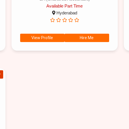
Available Part Time
Hyderabad
View Profile
Hire Me
r