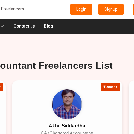
e Freelancers
Login
Signup
Contact us
Blog
ountant Freelancers List
r
₹1900/hr
Akhil Siddardha
CA (Chartered Accountant)