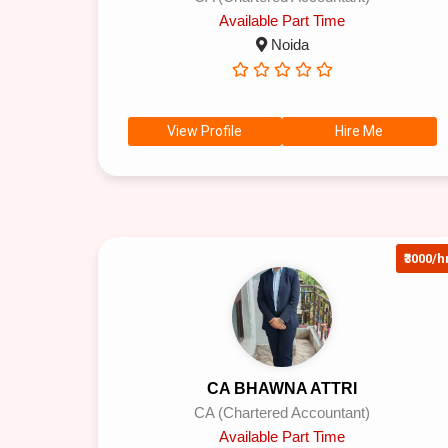
Available Part Time
Noida
View Profile
Hire Me
₹3000/h
CA BHAWNA ATTRI
CA (Chartered Accountant)
Available Part Time