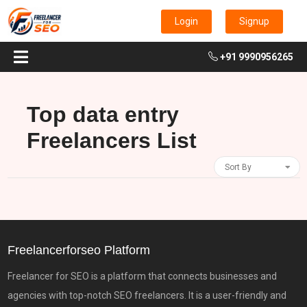
Login
Signup
+91 9990956265
Top data entry
Freelancers List
Sort By
Freelancerforseo Platform
Freelancer for SEO is a platform that connects businesses and
agencies with top-notch SEO freelancers. It is a user-friendly and