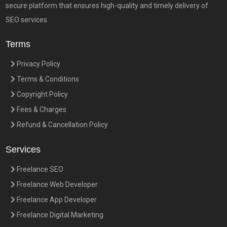
secure platform that ensures high-quality and timely delivery of
SEO services.
Terms
Privacy Policy
Terms & Conditions
Copyright Policy
Fees & Charges
Refund & Cancellation Policy
Services
Freelance SEO
Freelance Web Developer
Freelance App Developer
Freelance Digital Marketing