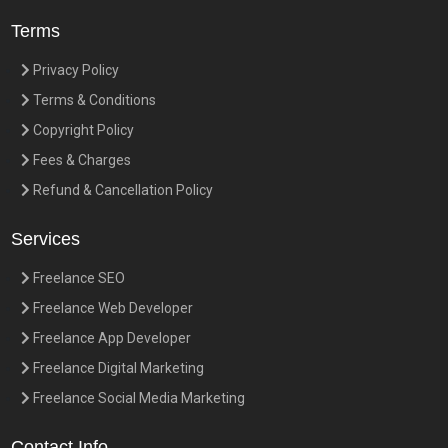
Terms
Privacy Policy
Terms & Conditions
Copyright Policy
Fees & Charges
Refund & Cancellation Policy
Services
Freelance SEO
Freelance Web Developer
Freelance App Developer
Freelance Digital Marketing
Freelance Social Media Marketing
Contact Info