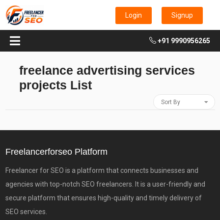
Login
Signup
+91 9990956265
freelance advertising services
projects List
Sort By
Freelancerforseo Platform
Freelancer for SEO is a platform that connects businesses and
agencies with top-notch SEO freelancers. It is a user-friendly and
secure platform that ensures high-quality and timely delivery of
SEO services.