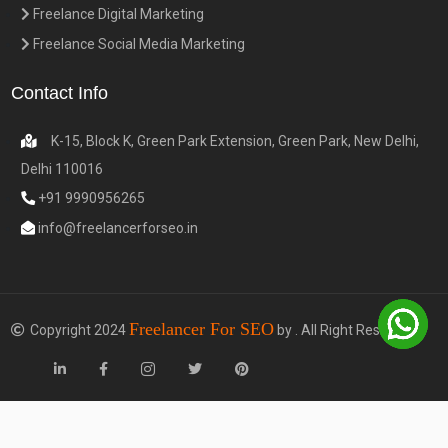
Freelance Digital Marketing
Freelance Social Media Marketing
Contact Info
K-15, Block K, Green Park Extension, Green Park, New Delhi,
Delhi 110016
+91 9990956265
info@freelancerforseo.in
Freelancer For SEO
Copyright 2024
by . All Right Reserved.