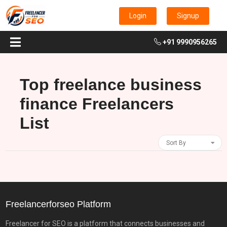
Login
Signup
+91 9990956265
Top freelance business
finance Freelancers
List
Sort By
Freelancerforseo Platform
Freelancer for SEO is a platform that connects businesses and