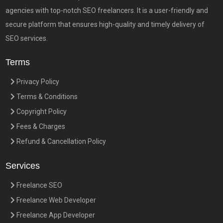
agencies with top-notch SEO freelancers. It is a user-friendly and
secure platform that ensures high-quality and timely delivery of
SEO services.
Terms
Privacy Policy
Terms & Conditions
Copyright Policy
Fees & Charges
Refund & Cancellation Policy
Services
Freelance SEO
Freelance Web Developer
Freelance App Developer