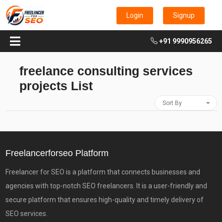
Login
Signup
+91 9990956265
freelance consulting services
projects List
Sort By
Freelancerforseo Platform
Freelancer for SEO is a platform that connects businesses and
agencies with top-notch SEO freelancers. It is a user-friendly and
secure platform that ensures high-quality and timely delivery of
SEO services.