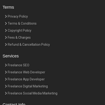
Terms
Privacy Policy
Terms & Conditions
Copyright Policy
Fees & Charges
Refund & Cancellation Policy
Services
Freelance SEO
Freelance Web Developer
Freelance App Developer
Freelance Digital Marketing
Freelance Social Media Marketing
Contact Info