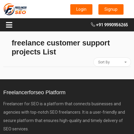
Login
Signup
+91 9990956265
freelance customer support
projects List
Sort By
Freelancerforseo Platform
Freelancer for SEO is a platform that connects businesses and
agencies with top-notch SEO freelancers. It is a user-friendly and
secure platform that ensures high-quality and timely delivery of
SEO services.