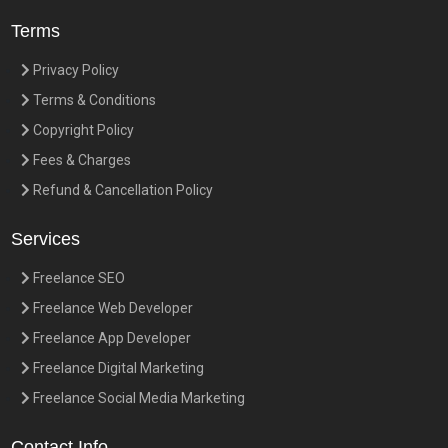
Terms
Privacy Policy
Terms & Conditions
Copyright Policy
Fees & Charges
Refund & Cancellation Policy
Services
Freelance SEO
Freelance Web Developer
Freelance App Developer
Freelance Digital Marketing
Freelance Social Media Marketing
Contact Info