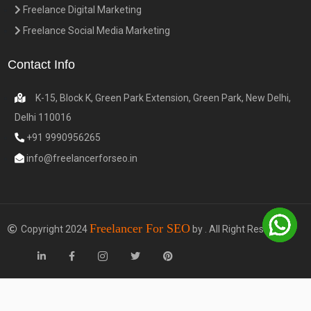
Freelance Digital Marketing
Freelance Social Media Marketing
Contact Info
K-15, Block K, Green Park Extension, Green Park, New Delhi,
Delhi 110016
+91 9990956265
info@freelancerforseo.in
Freelancer For SEO
Copyright 2024
by . All Right Reserved.