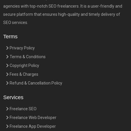
agencies with top-notch SEO freelancers. It is a user-friendly and
secure platform that ensures high-quality and timely delivery of
SEO services.
Terms
Privacy Policy
Terms & Conditions
Copyright Policy
Fees & Charges
Refund & Cancellation Policy
Services
Freelance SEO
Freelance Web Developer
Freelance App Developer