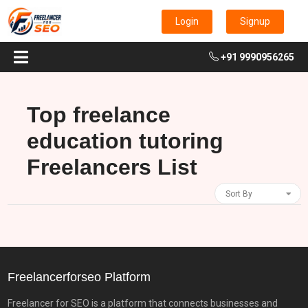
Login
Signup
+91 9990956265
Top freelance
education tutoring
Freelancers List
Sort By
Freelancerforseo Platform
Freelancer for SEO is a platform that connects businesses and