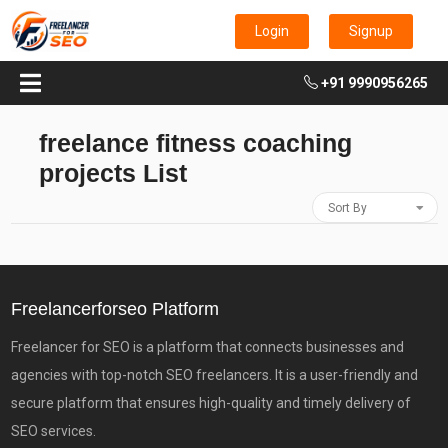
Login
Signup
+91 9990956265
freelance fitness coaching
projects List
Sort By
Freelancerforseo Platform
Freelancer for SEO is a platform that connects businesses and
agencies with top-notch SEO freelancers. It is a user-friendly and
secure platform that ensures high-quality and timely delivery of
SEO services.