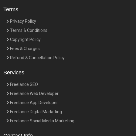
Terms
Privacy Policy
Terms & Conditions
Copyright Policy
Fees & Charges
Refund & Cancellation Policy
Services
Freelance SEO
Freelance Web Developer
Freelance App Developer
Freelance Digital Marketing
Freelance Social Media Marketing
Contact Info