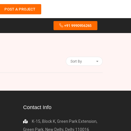
POST A PROJECT
+91 9990956265
Sort By
Contact Info
K-15, Block K, Green Park Extension,
Green Park, New Delhi, Delhi 110016