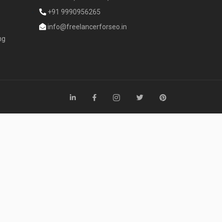
+91 9990956265
info@freelancerforseo.in
ng