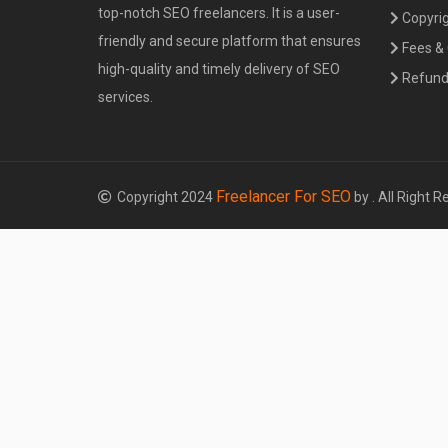
top-notch SEO freelancers. It is a user-
Copyrig
friendly and secure platform that ensures
Fees &
high-quality and timely delivery of SEO
Refund 
services.
Freelancer For SEO
Copyright 2024
by . All Right R