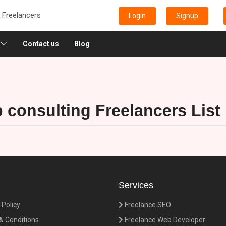
e Freelancers
Login
Signup
Contact us
Blog
p consulting Freelancers List
Services
 Policy
Freelance SEO
 Conditions
Freelance Web Developer