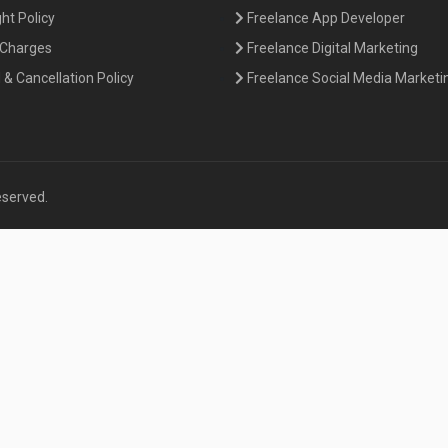
ht Policy
Freelance App Developer
 Charges
Freelance Digital Marketing
& Cancellation Policy
Freelance Social Media Marketi
eserved.