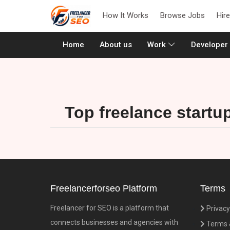
How It Works
Browse Jobs
Hir
(current)
Home
About us
Work
Developer
Top freelance startu
Freelancerforseo Platform
Terms
Freelancer for SEO is a platform that
Privacy
connects businesses and agencies with
Terms &