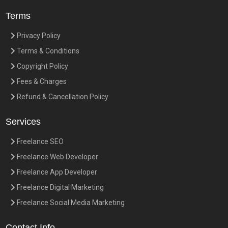
Terms
Privacy Policy
Terms & Conditions
Copyright Policy
Fees & Charges
Refund & Cancellation Policy
Services
Freelance SEO
Freelance Web Developer
Freelance App Developer
Freelance Digital Marketing
Freelance Social Media Marketing
Contact Info