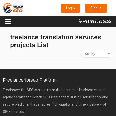
Login
Signup
+91 9990956265
freelance translation services
projects List
Sort By
Freelancerforseo Platform
Freelancer for SEO is a platform that connects businesses and
agencies with top-notch SEO freelancers. It is a user-friendly and
secure platform that ensures high-quality and timely delivery of
SEO services.