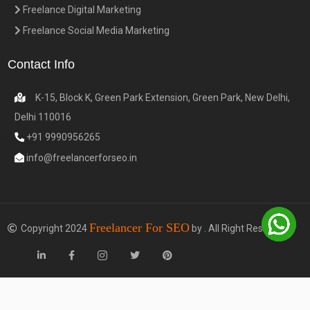
Freelance Digital Marketing
Freelance Social Media Marketing
Contact Info
K-15, Block K, Green Park Extension, Green Park, New Delhi,
Delhi 110016
+91 9990956265
info@freelancerforseo.in
Freelancer For SEO
Copyright 2024
by . All Right Reserved.