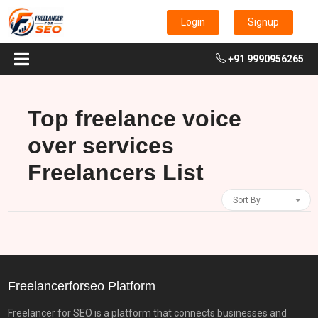
Login
Signup
+91 9990956265
Top freelance voice
over services
Freelancers List
Sort By
Freelancerforseo Platform
Freelancer for SEO is a platform that connects businesses and