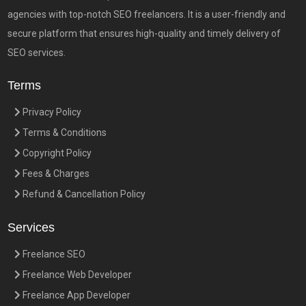
agencies with top-notch SEO freelancers. It is a user-friendly and
secure platform that ensures high-quality and timely delivery of
SEO services.
Terms
Privacy Policy
Terms & Conditions
Copyright Policy
Fees & Charges
Refund & Cancellation Policy
Services
Freelance SEO
Freelance Web Developer
Freelance App Developer