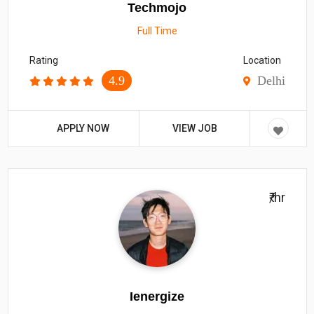
Techmojo
Full Time
Rating
Location
4.9
Delhi
APPLY NOW
VIEW JOB
₹/hr
Ienergize