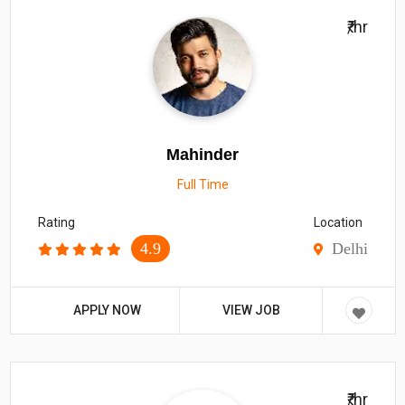
₹/hr
Mahinder
Full Time
Rating
Location
4.9
Delhi
APPLY NOW
VIEW JOB
₹/hr