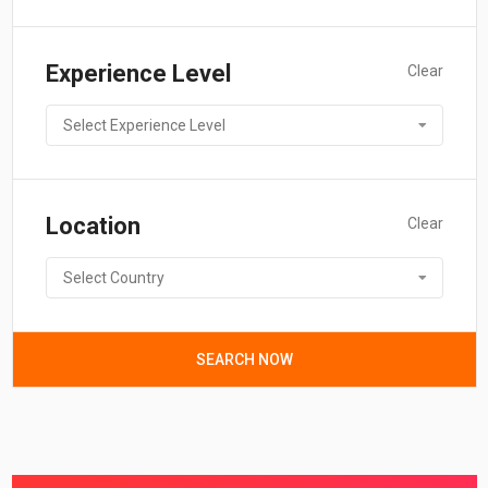
Experience Level
Clear
Select Experience Level
Location
Clear
Select Country
SEARCH NOW