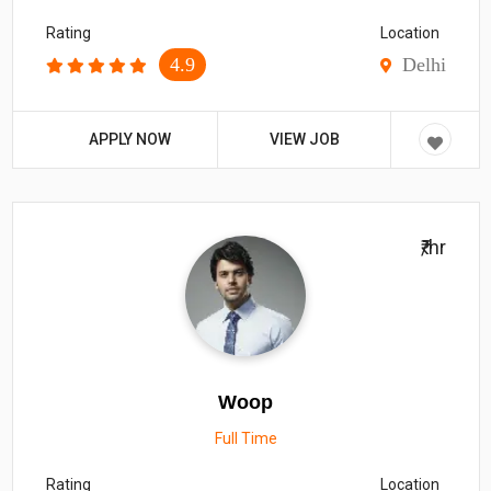
Rating
Location
4.9
Delhi
APPLY NOW
VIEW JOB
₹/hr
Woop
Full Time
Rating
Location