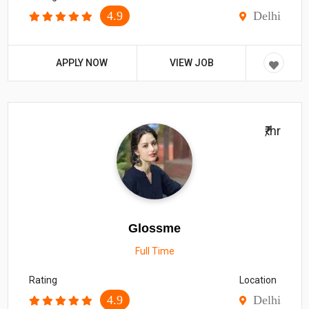
4.9
Delhi
APPLY NOW
VIEW JOB
₹/hr
Glossme
Full Time
Rating
Location
4.9
Delhi