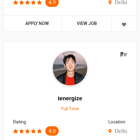
4.9
Delhi
APPLY NOW
VIEW JOB
₹/hr
Ienergize
Full Time
Rating
Location
4.9
Delhi