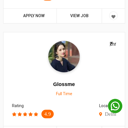
APPLY NOW
VIEW JOB
₹/hr
Glossme
Full Time
Rating
Location
4.9
Delhi