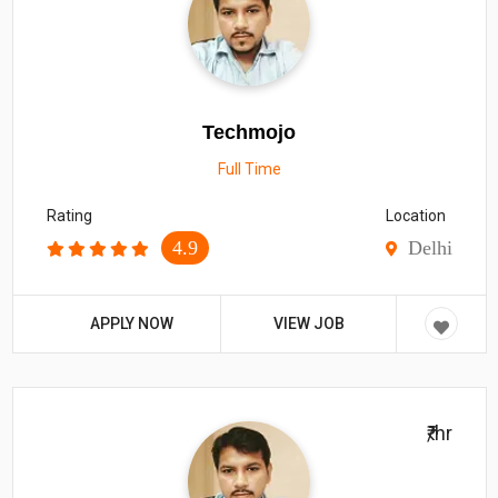
Techmojo
Full Time
Rating
Location
4.9
Delhi
APPLY NOW
VIEW JOB
₹/hr