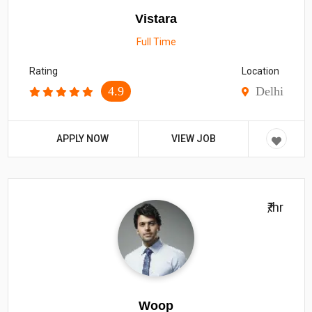
Vistara
Full Time
Rating
Location
4.9
Delhi
APPLY NOW
VIEW JOB
₹/hr
Woop