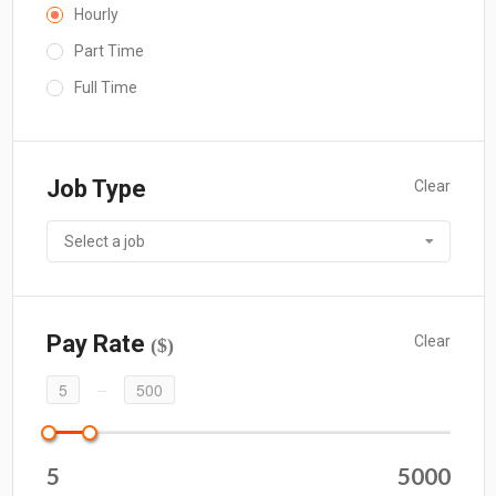
Hourly
Part Time
Full Time
Job Type
Clear
Select a job
Pay Rate
Clear
($)
5
500
5
5000