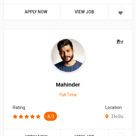
APPLY NOW
VIEW JOB
₹/hr
Mahinder
Full Time
Rating
Location
4.9
Delhi