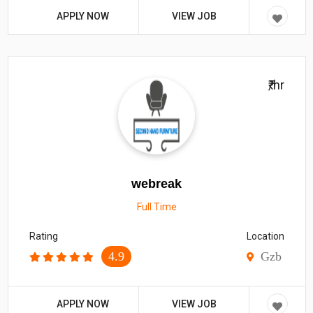
APPLY NOW
VIEW JOB
₹/hr
webreak
Full Time
Rating
Location
4.9
Gzb
APPLY NOW
VIEW JOB