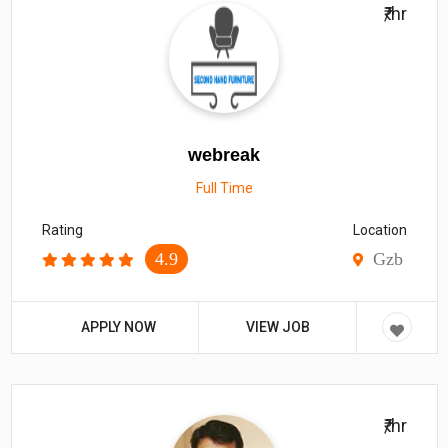
₹/hr
webreak
Full Time
Rating
Location
4.9
Gzb
APPLY NOW
VIEW JOB
₹/hr