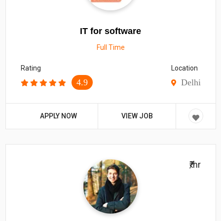
IT for software
Full Time
Rating
Location
4.9
Delhi
APPLY NOW
VIEW JOB
₹/hr