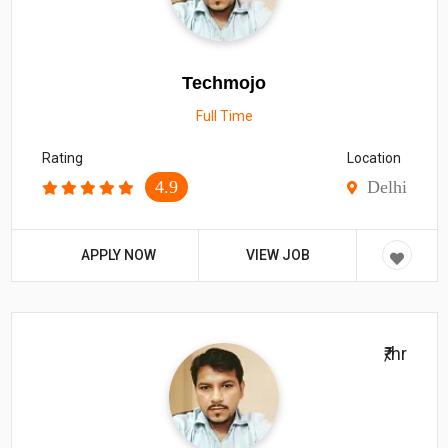
Techmojo
Full Time
Rating
Location
4.9
Delhi
APPLY NOW
VIEW JOB
₹/hr