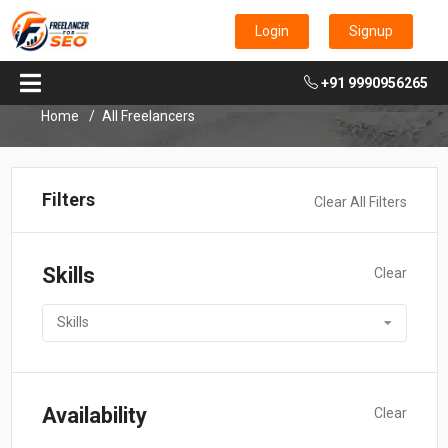
Login
Signup
+91 9990956265
Home
All Freelancers
Filters
Clear All Filters
Skills
Clear
Skills
Availability
Clear