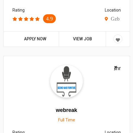
Rating
Location
4.9
Gzb
APPLY NOW
VIEW JOB
₹/hr
webreak
Full Time
Rating
Location