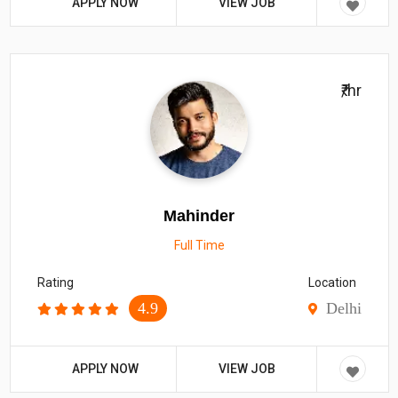
APPLY NOW
VIEW JOB
₹/hr
Mahinder
Full Time
Rating
Location
4.9
Delhi
APPLY NOW
VIEW JOB