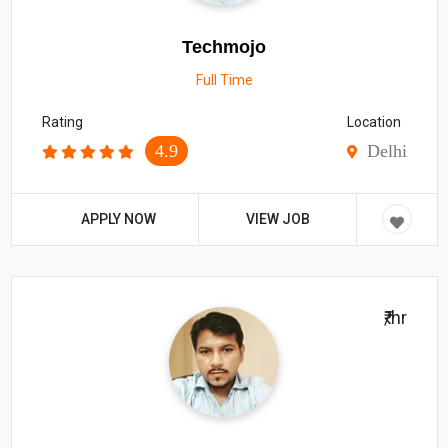
Techmojo
Full Time
Rating
Location
4.9
Delhi
APPLY NOW
VIEW JOB
₹/hr