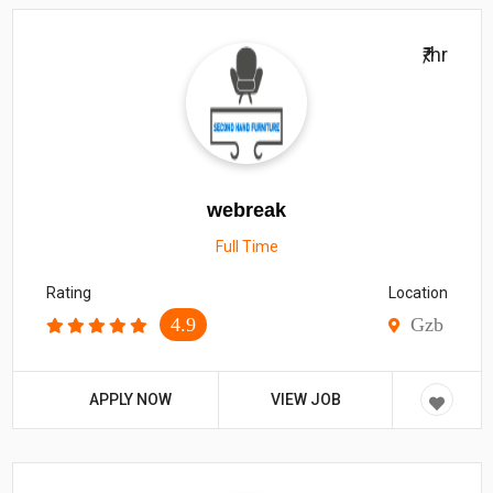
₹/hr
webreak
Full Time
Rating
Location
4.9
Gzb
APPLY NOW
VIEW JOB