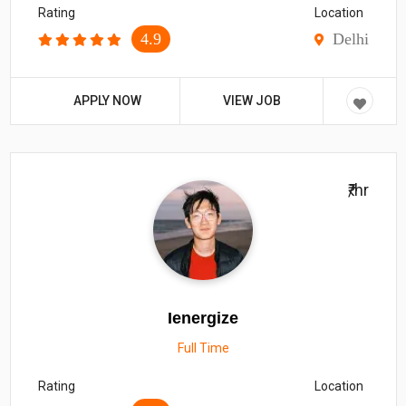
Rating
Location
4.9
Delhi
APPLY NOW
VIEW JOB
₹/hr
Ienergize
Full Time
Rating
Location