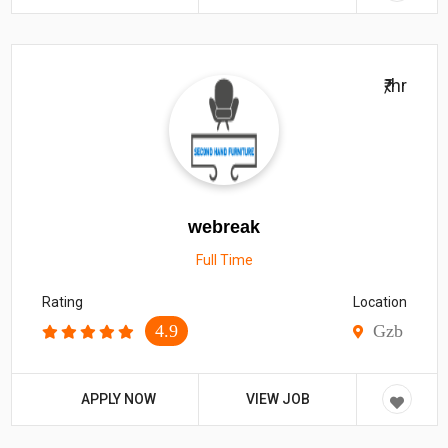
₹/hr
webreak
Full Time
Rating
Location
4.9
Gzb
APPLY NOW
VIEW JOB