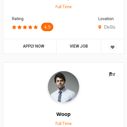
Full Time
Rating
Location
4.9
Delhi
APPLY NOW
VIEW JOB
₹/hr
Woop
Full Time