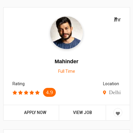
₹/hr
Mahinder
Full Time
Rating
Location
4.9
Delhi
APPLY NOW
VIEW JOB