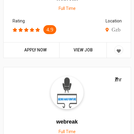
Full Time
Rating
Location
4.9
Gzb
APPLY NOW
VIEW JOB
₹/hr
webreak
Full Time