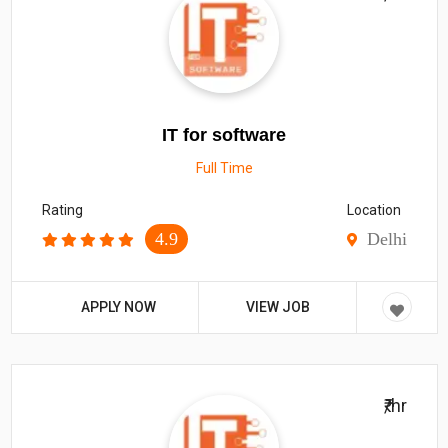
IT for software
Full Time
Rating
Location
4.9
Delhi
APPLY NOW
VIEW JOB
₹/hr