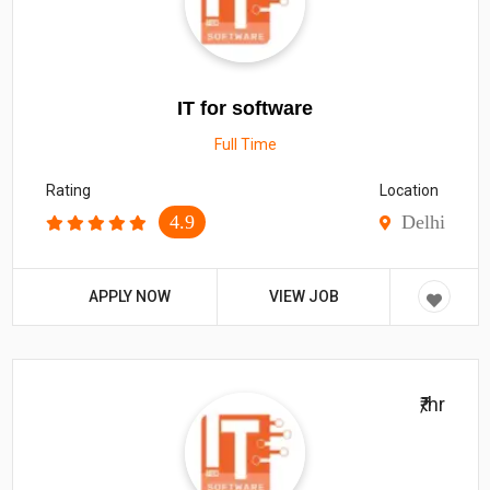
IT for software
Full Time
Rating
Location
4.9
Delhi
APPLY NOW
VIEW JOB
₹/hr