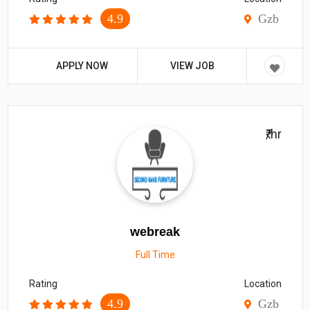
4.9
Gzb
APPLY NOW
VIEW JOB
₹/hr
webreak
Full Time
Rating
Location
4.9
Gzb