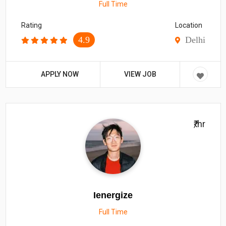
Full Time
Rating
Location
4.9
Delhi
APPLY NOW
VIEW JOB
₹/hr
Ienergize
Full Time