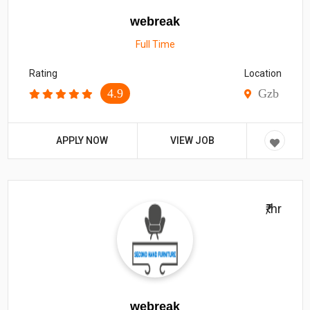
webreak
Full Time
Rating
Location
4.9
Gzb
APPLY NOW
VIEW JOB
₹/hr
webreak