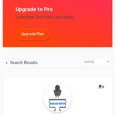
Upgrade to Pro
Unlimited Job Posts and Apply.
Upgrade Plan
Search Results
Sort By
₹/hr