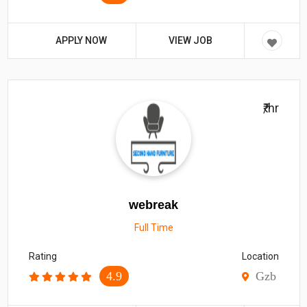
APPLY NOW
VIEW JOB
₹/hr
webreak
Full Time
Rating
Location
4.9
Gzb