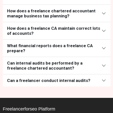
How does a freelance chartered accountant
manage business tax planning?
How does a freelance CA maintain correct lots
of accounts?
What financial reports does a freelance CA
prepare?
Can internal audits be performed by a
freelance chartered accountant?
Can a freelancer conduct internal audits?
Freelancerforseo Platform