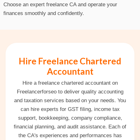
Choose an expert freelance CA and operate your
finances smoothly and confidently.
Hire Freelance Chartered
Accountant
Hire a freelance chartered accountant on
Freelancerforseo to deliver quality accounting
and taxation services based on your needs. You
can hire experts for GST filing, income tax
support, bookkeeping, company compliance,
financial planning, and audit assistance. Each of
the CA's experiences and performances has