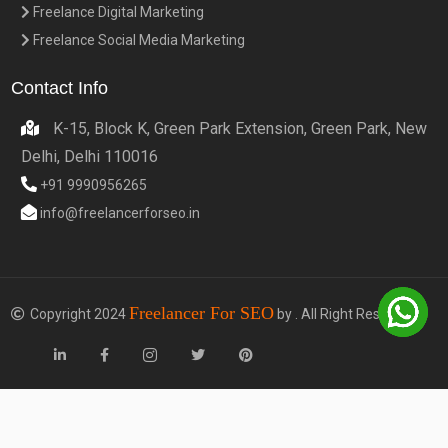
Freelance Digital Marketing
Freelance Social Media Marketing
Contact Info
K-15, Block K, Green Park Extension, Green Park, New
Delhi, Delhi 110016
+91 9990956265
info@freelancerforseo.in
Freelancer For SEO
Copyright 2024
by . All Right Reserved.