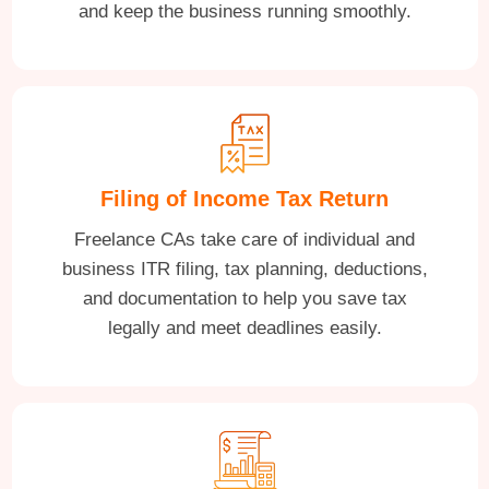
and keep the business running smoothly.
Filing of Income Tax Return
Freelance CAs take care of individual and
business ITR filing, tax planning, deductions,
and documentation to help you save tax
legally and meet deadlines easily.