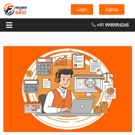
Login
Signup
+91 9990956265