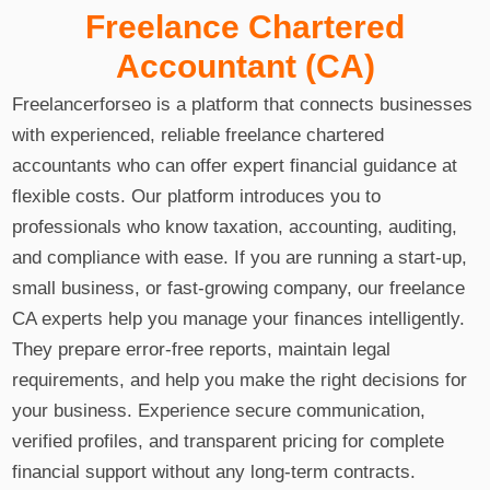
Freelance Chartered
Accountant (CA)
Freelancerforseo is a platform that connects businesses
with experienced, reliable freelance chartered
accountants who can offer expert financial guidance at
flexible costs. Our platform introduces you to
professionals who know taxation, accounting, auditing,
and compliance with ease. If you are running a start-up,
small business, or fast-growing company, our freelance
CA experts help you manage your finances intelligently.
They prepare error-free reports, maintain legal
requirements, and help you make the right decisions for
your business. Experience secure communication,
verified profiles, and transparent pricing for complete
financial support without any long-term contracts.