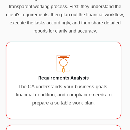
transparent working process. First, they understand the
client's requirements, then plan out the financial workflow,
execute the tasks accordingly, and then share detailed
reports for clarity and accuracy.
Requirements Analysis
The CA understands your business goals,
financial condition, and compliance needs to
prepare a suitable work plan.