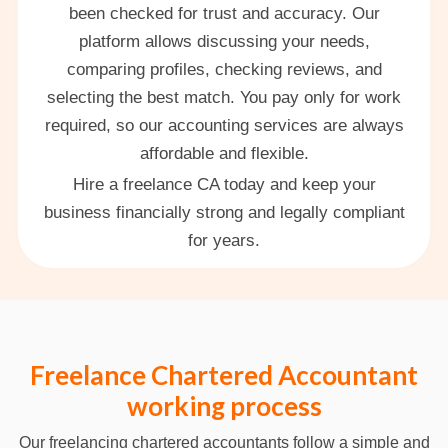
been checked for trust and accuracy. Our
platform allows discussing your needs,
comparing profiles, checking reviews, and
selecting the best match. You pay only for work
required, so our accounting services are always
affordable and flexible.
Hire a freelance CA today and keep your
business financially strong and legally compliant
for years.
Freelance Chartered Accountant
working process
Our freelancing chartered accountants follow a simple and