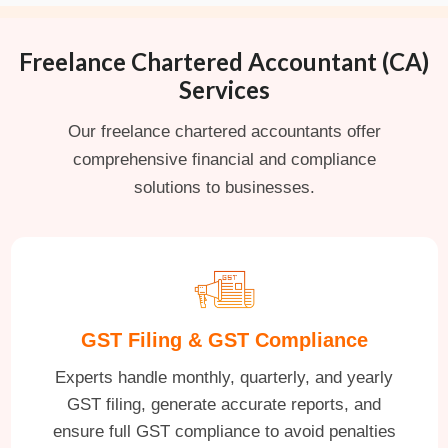
Freelance Chartered Accountant (CA)
Services
Our freelance chartered accountants offer
comprehensive financial and compliance
solutions to businesses.
GST Filing & GST Compliance
Experts handle monthly, quarterly, and yearly
GST filing, generate accurate reports, and
ensure full GST compliance to avoid penalties