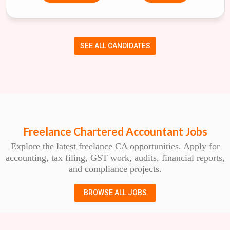
SEE ALL CANDIDATES
Freelance Chartered Accountant Jobs
Explore the latest freelance CA opportunities. Apply for
accounting, tax filing, GST work, audits, financial reports,
and compliance projects.
BROWSE ALL JOBS