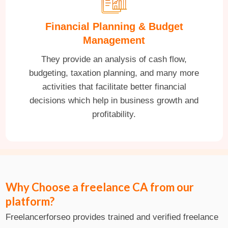
Financial Planning & Budget
Management
They provide an analysis of cash flow,
budgeting, taxation planning, and many more
activities that facilitate better financial
decisions which help in business growth and
profitability.
Why Choose a freelance CA from our
platform?
Freelancerforseo provides trained and verified freelance