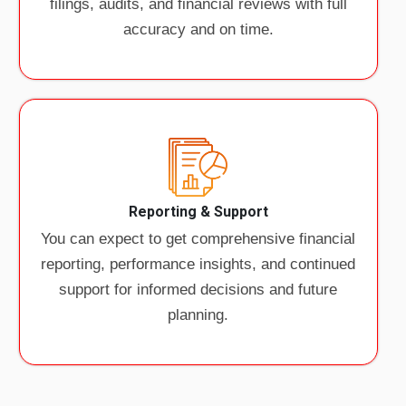
filings, audits, and financial reviews with full
accuracy and on time.
Reporting & Support
You can expect to get comprehensive financial
reporting, performance insights, and continued
support for informed decisions and future
planning.