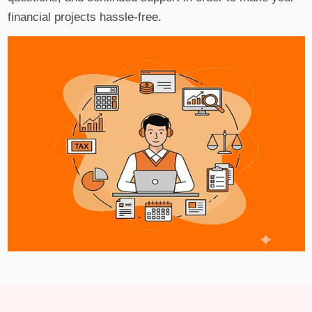
financial projects hassle-free.