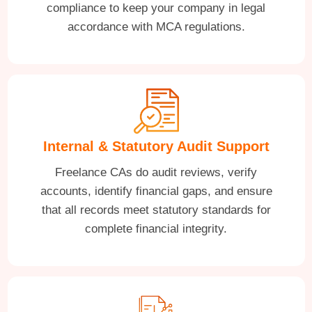
compliance to keep your company in legal
accordance with MCA regulations.
Internal & Statutory Audit Support
Freelance CAs do audit reviews, verify
accounts, identify financial gaps, and ensure
that all records meet statutory standards for
complete financial integrity.