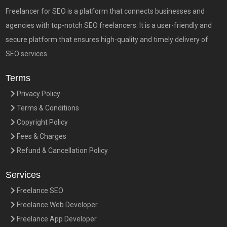
Freelancer for SEO is a platform that connects businesses and
agencies with top-notch SEO freelancers. It is a user-friendly and
secure platform that ensures high-quality and timely delivery of
SEO services.
Terms
Privacy Policy
Terms & Conditions
Copyright Policy
Fees & Charges
Refund & Cancellation Policy
Services
Freelance SEO
Freelance Web Developer
Freelance App Developer