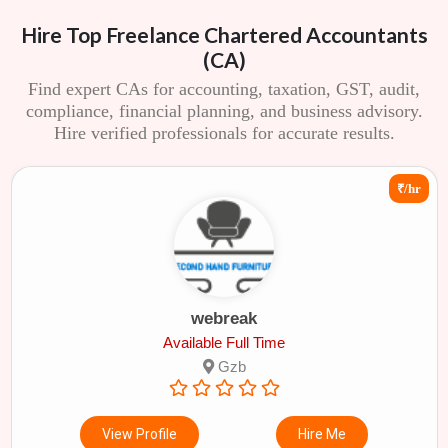
Hire Top Freelance Chartered Accountants
(CA)
Find expert CAs for accounting, taxation, GST, audit,
compliance, financial planning, and business advisory.
Hire verified professionals for accurate results.
₹/hr
webreak
Available Full Time
Gzb
View Profile
Hire Me