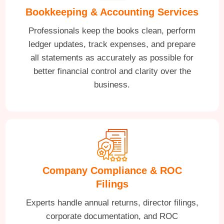
Bookkeeping & Accounting Services
Professionals keep the books clean, perform
ledger updates, track expenses, and prepare
all statements as accurately as possible for
better financial control and clarity over the
business.
Company Compliance & ROC
Filings
Experts handle annual returns, director filings,
corporate documentation, and ROC