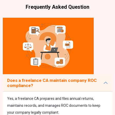
Frequently Asked Question
Does a freelance CA maintain company ROC
compliance?
Yes, a freelance CA prepares and files annual returns,
maintains records, and manages ROC documents to keep
your company legally compliant.