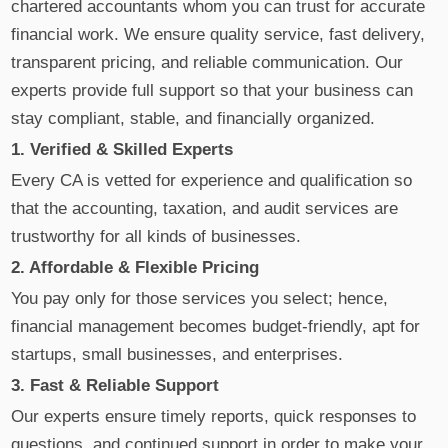
chartered accountants whom you can trust for accurate
financial work. We ensure quality service, fast delivery,
transparent pricing, and reliable communication. Our
experts provide full support so that your business can
stay compliant, stable, and financially organized.
1. Verified & Skilled Experts
Every CA is vetted for experience and qualification so
that the accounting, taxation, and audit services are
trustworthy for all kinds of businesses.
2. Affordable & Flexible Pricing
You pay only for those services you select; hence,
financial management becomes budget-friendly, apt for
startups, small businesses, and enterprises.
3. Fast & Reliable Support
Our experts ensure timely reports, quick responses to
questions, and continued support in order to make your