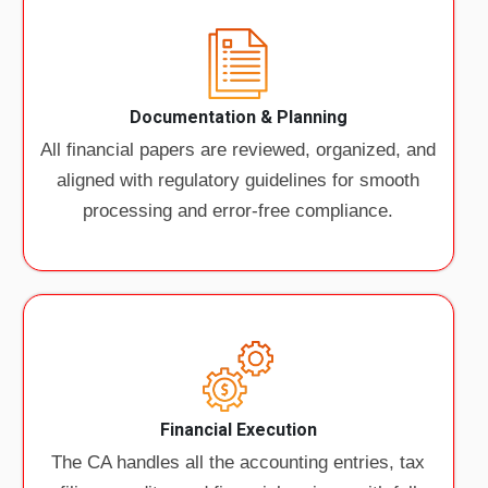
Documentation & Planning
All financial papers are reviewed, organized, and
aligned with regulatory guidelines for smooth
processing and error-free compliance.
Financial Execution
The CA handles all the accounting entries, tax